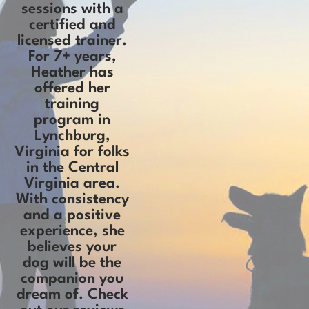
sessions with a
certified and
licensed trainer.
For 7+ years,
Heather has
offered her
training
program in
Lynchburg,
Virginia for folks
in the Central
Virginia area.
With consistency
and a positive
experience, she
believes your
dog will be the
companion you
dream of. Check