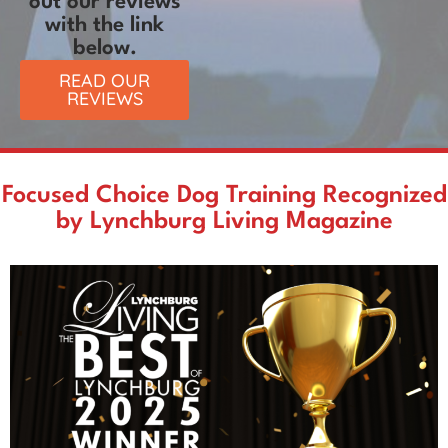
out our reviews
with the link
below.
READ OUR
REVIEWS
Focused Choice Dog Training Recognized
by Lynchburg Living Magazine