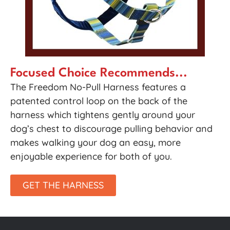
Focused Choice Recommends...
The Freedom No-Pull Harness features a
patented control loop on the back of the
harness which tightens gently around your
dog’s chest to discourage pulling behavior and
makes walking your dog an easy, more
enjoyable experience for both of you.
GET THE HARNESS