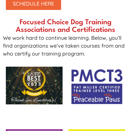
SCHEDULE HERE
Focused Choice Dog Training
Associations and Certifications
We work hard to continue learning. Below, you’ll
find organizations we’ve taken courses from and
who certify our training program.