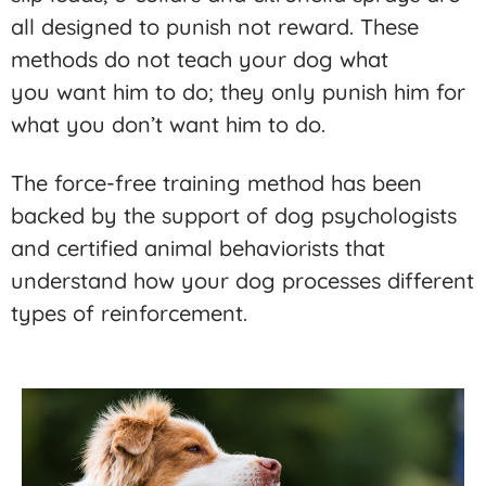
all designed to punish not reward. These
methods do not teach your dog what
you want him to do; they only punish him for
what you don’t want him to do.
The force-free training method has been
backed by the support of dog psychologists
and certified animal behaviorists that
understand how your dog processes different
types of reinforcement.