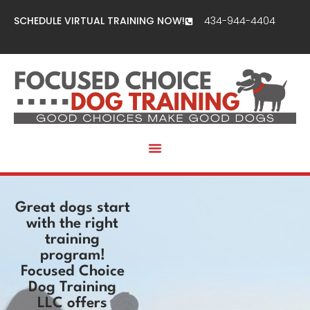
SCHEDULE VIRTUAL TRAINING NOW!
434-944-4404
Great dogs start
with the right
training
program!
Focused Choice
Dog Training
LLC offers