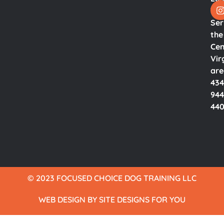
Va.
Ser
the
Cen
Vir
ar
434
944
44
© 2023 FOCUSED CHOICE DOG TRAINING LLC​
WEB DESIGN BY SITE DESIGNS FOR YOU