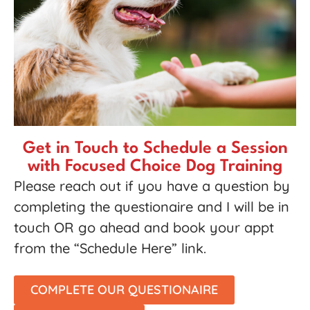
Get in Touch to Schedule a Session
with Focused Choice Dog Training
Please reach out if you have a question by
completing the questionaire and I will be in
touch OR go ahead and book your appt
from the “Schedule Here” link.
COMPLETE OUR QUESTIONAIRE