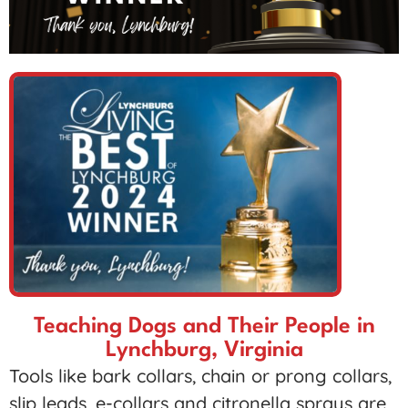
Teaching Dogs and Their People in
Lynchburg, Virginia
Tools like bark collars, chain or prong collars,
slip leads, e-collars and citronella sprays are