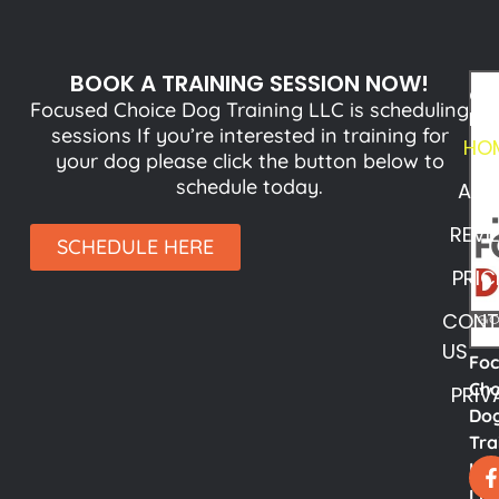
BOOK A TRAINING SESSION NOW!
QU
Focused Choice Dog Training LLC is scheduling
LI
sessions If you’re interested in training for
HO
your dog please click the button below to
schedule today.
ABO
REVI
SCHEDULE HERE
PRIC
CONT
US
Fo
Cho
PRIV
Do
Tra
LL
Lyn