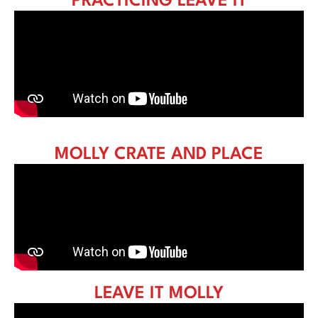
PRACTICING LEAVE IT
MOLLY CRATE AND PLACE
LEAVE IT MOLLY