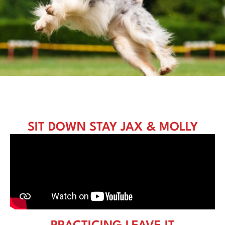
SIT DOWN STAY JAX & MOLLY