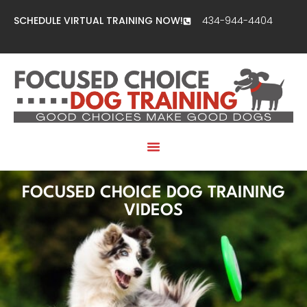
SCHEDULE VIRTUAL TRAINING NOW!
434-944-4404
FOCUSED CHOICE DOG TRAINING
VIDEOS