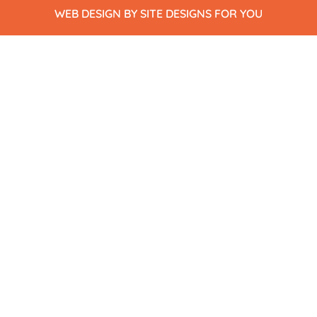
WEB DESIGN BY SITE DESIGNS FOR YOU