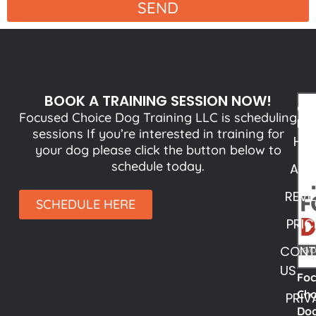
SEND
BOOK A TRAINING SESSION NOW!
QU
Focused Choice Dog Training LLC is scheduling
LI
sessions If you’re interested in training for
HO
your dog please click the button below to
schedule today.
ABO
REVI
SCHEDULE HERE
PRIC
CONT
US
Fo
Cho
PRIV
Do