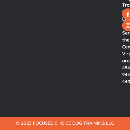
Tra
LL
Lyn
Va.
Ser
the
Cen
Vir
ar
434
944
44
© 2023 FOCUSED CHOICE DOG TRAINING LLC​