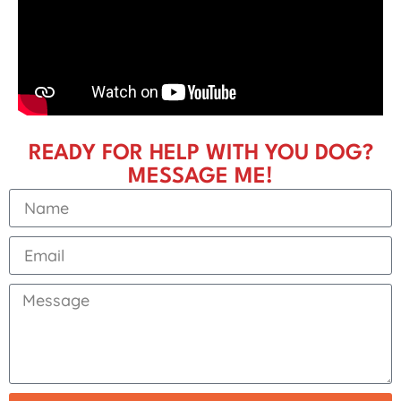
READY FOR HELP WITH YOU DOG?
MESSAGE ME!