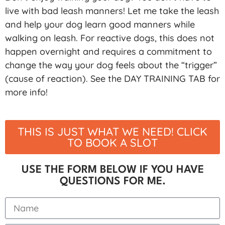
live with bad leash manners! Let me take the leash
and help your dog learn good manners while
walking on leash. For reactive dogs, this does not
happen overnight and requires a commitment to
change the way your dog feels about the “trigger”
(cause of reaction). See the DAY TRAINING TAB for
more info!
THIS IS JUST WHAT WE NEED! CLICK
TO BOOK A SLOT
USE THE FORM BELOW IF YOU HAVE
QUESTIONS FOR ME.