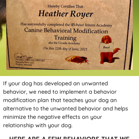
If your dog has developed an unwanted
behavior, we need to implement a behavior
modification plan that teaches your dog an
alternative to the unwanted behavior and helps
minimize the negative effects on your
relationship with your dog.