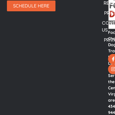
REVI
SCHEDULE HERE
PRIC
CONT
US
Fo
Cho
PRIV
Do
Tra
LL
Lyn
Va.
Ser
the
Cen
Vir
ar
434
944