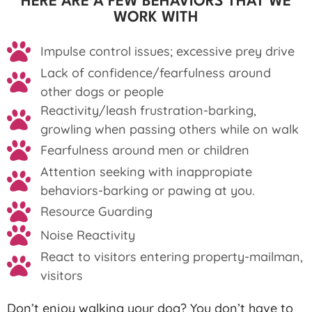
HERE ARE A FEW BEHAVIORS THAT WE
WORK WITH
Impulse control issues; excessive prey drive
Lack of confidence/fearfulness around
other dogs or people
Reactivity/leash frustration-barking,
growling when passing others while on walk
Fearfulness around men or children
Attention seeking with inappropiate
behaviors-barking or pawing at you.
Resource Guarding
Noise Reactivity
React to visitors entering property-mailman,
visitors
Don’t enjoy walking your dog? You don’t have to