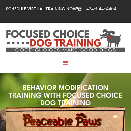
SCHEDULE VIRTUAL TRAINING NOW!
434-944-4404
BEHAVIOR MODIFICATION
TRAINING WITH FOCUSED CHOICE
DOG TRAINING