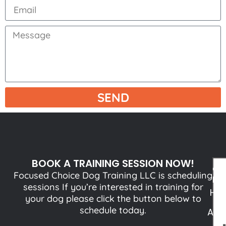
SEND
BOOK A TRAINING SESSION NOW!
QU
Focused Choice Dog Training LLC is scheduling
LI
sessions If you’re interested in training for
HO
your dog please click the button below to
schedule today.
ABO